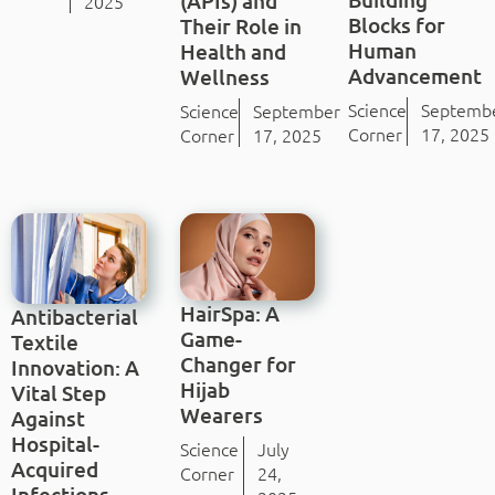
(APIs) and
2025
Blocks for
Their Role in
Human
Health and
Advancement
Wellness
Science
Septemb
Science
September
Corner
17, 2025
Corner
17, 2025
HairSpa: A
Antibacterial
Game-
Textile
Changer for
Innovation: A
Hijab
Vital Step
Wearers
Against
Hospital-
Science
July
Acquired
Corner
24,
Infections