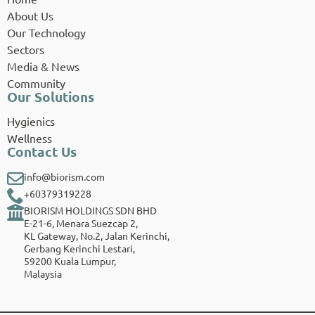
About Us
Our Technology
Sectors
Media & News
Community
Our Solutions
Hygienics
Wellness
Contact Us
info@biorism.com
+60379319228
BIORISM HOLDINGS SDN BHD
E-21-6, Menara Suezcap 2,
KL Gateway, No.2, Jalan Kerinchi,
Gerbang Kerinchi Lestari,
59200 Kuala Lumpur,
Malaysia