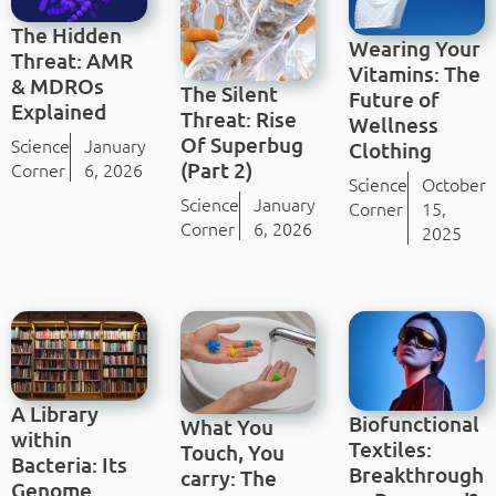
The Hidden
Wearing Your
Threat: AMR
Vitamins: The
& MDROs
The Silent
Future of
Explained
Threat: Rise
Wellness
Of Superbug
Science
January
Clothing
(Part 2)
Corner
6, 2026
Science
October
Science
January
Corner
15,
Corner
6, 2026
2025
A Library
Biofunctional
What You
within
Textiles:
Touch, You
Bacteria: Its
Breakthrough
carry: The
Genome