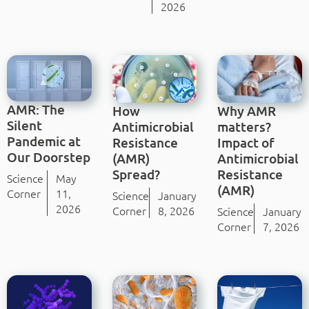
2026
AMR: The
How
Why AMR
Silent
Antimicrobial
matters?
Pandemic at
Resistance
Impact of
Our Doorstep
(AMR)
Antimicrobial
Spread?
Resistance
Science
May
(AMR)
Corner
11,
Science
January
2026
Corner
8, 2026
Science
January
Corner
7, 2026