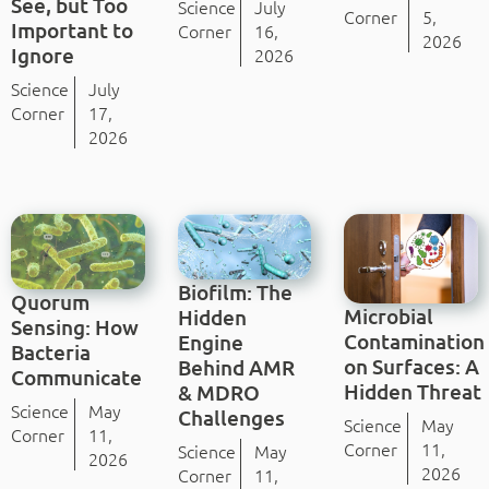
See, but Too
Science
July
Corner
5,
Important to
Corner
16,
2026
Ignore
2026
Science
July
Corner
17,
2026
Biofilm: The
Quorum
Microbial
Hidden
Sensing: How
Contamination
Engine
Bacteria
on Surfaces: A
Behind AMR
Communicate
Hidden Threat
& MDRO
Science
May
Challenges
Science
May
Corner
11,
Corner
11,
Science
May
2026
2026
Corner
11,