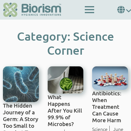
Category:
Science
Corner
Antibiotics:
What
When
Happens
The Hidden
Treatment
After You Kill
Journey of a
Can Cause
99.9% of
Germ: A Story
More Harm
Microbes?
Too Small to
Science
June