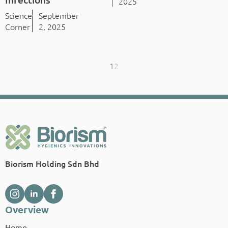
2025
Science
September
Corner
2, 2025
1
2
Biorism Holding Sdn Bhd
Overview
Home