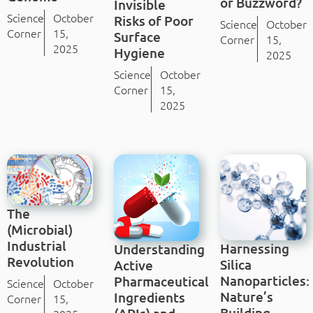
or Buzzword?
Invisible
Science
October
Risks of Poor
Science
October
Corner
15,
Surface
Corner
15,
2025
Hygiene
2025
Science
October
Corner
15,
2025
The
(Microbial)
Industrial
Harnessing
Understanding
Revolution
Silica
Active
Nanoparticles:
Pharmaceutical
Science
October
Nature’s
Ingredients
Corner
15,
Building