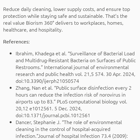
Reduce daily cleaning, lower supply costs, and ensure top
protection while staying safe and sustainable. That’s the
real value Biorism 360° delivers to workplaces, homes,
healthcare, and hospitality.
References:
Ibrahim, Khadega et al. “Surveillance of Bacterial Load
and Multidrug-Resistant Bacteria on Surfaces of Public
Restrooms.” International journal of environmental
research and public health vol. 21,5 574. 30 Apr. 2024,
doi:10.3390/ijerph21050574
Zhang, Nan et al. “Public surface disinfection every 2
hours can reduce the infection risk of norovirus in
airports up to 83.” PLoS computational biology vol.
20,12 e1012561. 5 Dec. 2024,
doi:10.1371/journal.pcbi.1012561
Dancer, Stephanie J. “The role of environmental
cleaning in the control of hospital-acquired
infection.”Journal of hospital Infection 73.4 (2009):