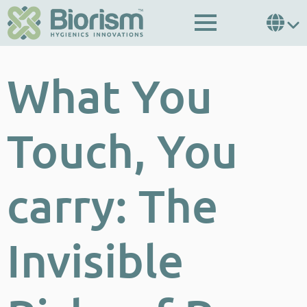
What You
Touch, You
carry: The
Invisible