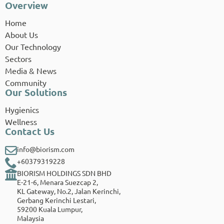
Overview
Home
About Us
Our Technology
Sectors
Media & News
Community
Our Solutions
Hygienics
Wellness
Contact Us
info@biorism.com
+60379319228
BIORISM HOLDINGS SDN BHD
E-21-6, Menara Suezcap 2,
KL Gateway, No.2, Jalan Kerinchi,
Gerbang Kerinchi Lestari,
59200 Kuala Lumpur,
Malaysia