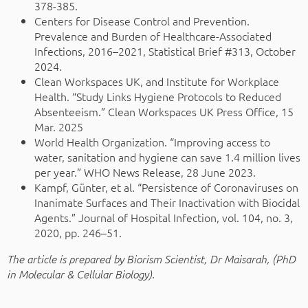
378-385.
Centers for Disease Control and Prevention.
Prevalence and Burden of Healthcare-Associated
Infections, 2016–2021, Statistical Brief #313, October
2024.
Clean Workspaces UK, and Institute for Workplace
Health. “Study Links Hygiene Protocols to Reduced
Absenteeism.” Clean Workspaces UK Press Office, 15
Mar. 2025
World Health Organization. “Improving access to
water, sanitation and hygiene can save 1.4 million lives
per year.” WHO News Release, 28 June 2023.
Kampf, Günter, et al. “Persistence of Coronaviruses on
Inanimate Surfaces and Their Inactivation with Biocidal
Agents.” Journal of Hospital Infection, vol. 104, no. 3,
2020, pp. 246–51.
The article is prepared by Biorism Scientist, Dr Maisarah, (PhD
in Molecular & Cellular Biology).