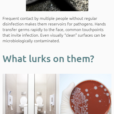
Frequent contact by multiple people without regular
disinfection makes them reservoirs for pathogens. Hands
transfer germs rapidly to the face, common touchpoints
that invite infection. Even visually “clean” surfaces can be
microbiologically contaminated.
What lurks on them?