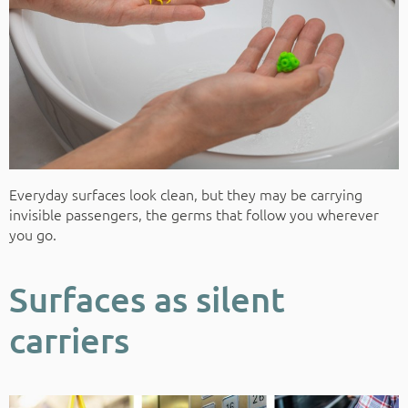
Everyday surfaces look clean, but they may be carrying
invisible passengers, the germs that follow you wherever
you go.
Surfaces as silent
carriers