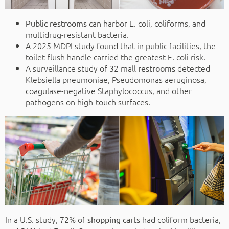
can harbor E. coli, coliforms, and
Public restrooms
multidrug-resistant bacteria.
A 2025 MDPI study found that in public facilities, the
toilet flush handle carried the greatest E. coli risk.
A surveillance study of 32 mall
detected
restrooms
Klebsiella pneumoniae, Pseudomonas aeruginosa,
coagulase-negative Staphylococcus, and other
pathogens on high-touch surfaces.
In a U.S. study, 72% of
had coliform bacteria,
shopping carts