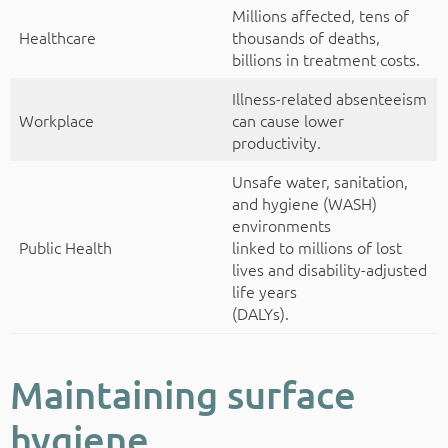
Millions affected, tens of
Healthcare
thousands of deaths,
billions in treatment costs.
Illness-related absenteeism
Workplace
can cause lower
productivity.
Unsafe water, sanitation,
and hygiene (WASH)
environments
Public Health
linked to millions of lost
lives and disability-adjusted
life years
(DALYs).
Maintaining surface
hygiene