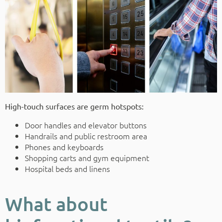
High-touch surfaces are germ hotspots:
Door handles and elevator buttons
Handrails and public restroom area
Phones and keyboards
Shopping carts and gym equipment
Hospital beds and linens
What about