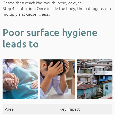
Germs then reach the mouth, nose, or eyes.
Once inside the body, the pathogens can
Step 4 – Infection:
multiply and cause illness.
Poor surface hygiene
leads to
Area
Key Impact