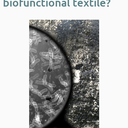
biofunctional textile?