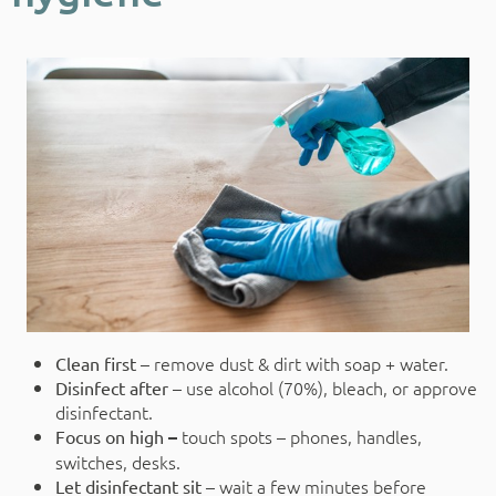
remove dust & dirt with soap + water.
Clean first –
use alcohol (70%), bleach, or approve
Disinfect after –
disinfectant.
touch spots – phones, handles,
Focus on high
–
switches, desks.
wait a few minutes before
Let disinfectant sit –