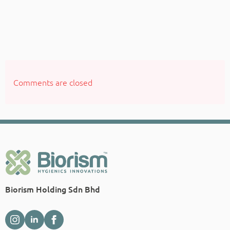
Comments are closed
Biorism Holding Sdn Bhd