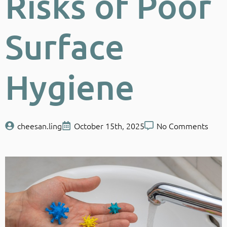
Risks of Poor
Surface
Hygiene
cheesan.ling
October 15th, 2025
No Comments