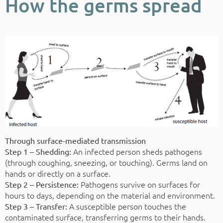
How the germs spread
Through surface-mediated transmission
An infected person sheds pathogens
Step 1 – Shedding:
(through coughing, sneezing, or touching). Germs land on
hands or directly on a surface.
Pathogens survive on surfaces for
Step 2 – Persistence:
hours to days, depending on the material and environment.
A susceptible person touches the
Step 3 – Transfer:
contaminated surface, transferring germs to their hands.