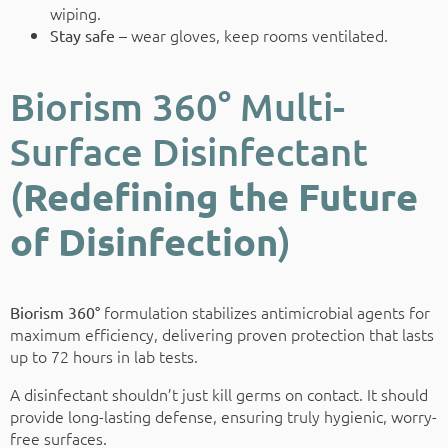
wiping.
wear gloves, keep rooms ventilated.
Stay safe –
Biorism 360° Multi-
Surface Disinfectant
(
Redefining the Future
of Disinfection
)
formulation stabilizes antimicrobial agents for
Biorism 360°
maximum efficiency, delivering proven protection that lasts
up to 72 hours in lab tests.
A disinfectant shouldn’t just kill germs on contact. It should
provide long-lasting defense, ensuring truly hygienic, worry-
free surfaces.