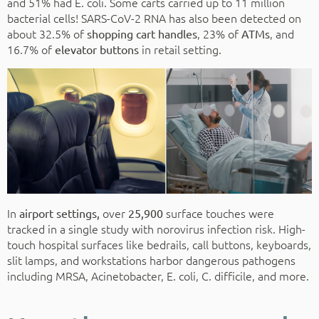
and 51% had E. coli. Some carts carried up to 11 million
bacterial cells! SARS-CoV-2 RNA has also been detected on
about 32.5% of
, 23% of
, and
shopping cart handles
ATMs
16.7% of
in retail setting.
elevator buttons
In
over
surface touches were
airport settings,
25,900
tracked in a single study with norovirus infection risk. High-
touch hospital surfaces like bedrails, call buttons, keyboards,
slit lamps, and workstations harbor dangerous pathogens
including MRSA, Acinetobacter, E. coli, C. difficile, and more.