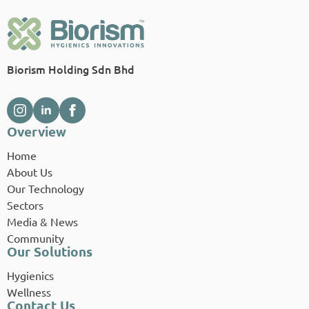
Biorism Holding Sdn Bhd
Overview
Home
About Us
Our Technology
Sectors
Media & News
Community
Our Solutions
Hygienics
Wellness
Contact Us