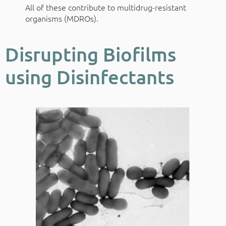
All of these contribute to multidrug-resistant
organisms (MDROs).
Disrupting Biofilms
using Disinfectants