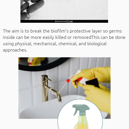
The aim is to break the biofilm’s protective layer so germs
inside can be more easily killed or removedThis can be done
using physical, mechanical, chemical, and biological
approaches.