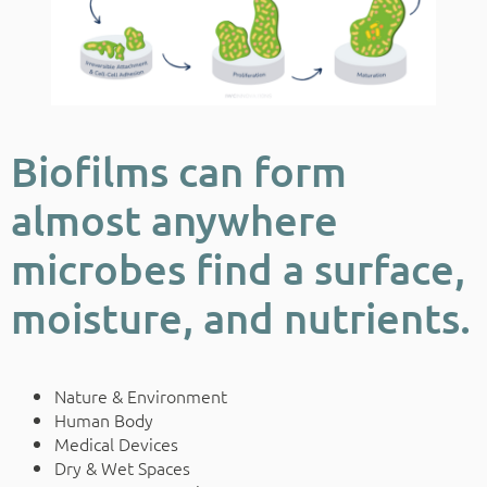
Biofilms can form
almost anywhere
microbes find a surface,
moisture, and nutrients.
Nature & Environment
Human Body
Medical Devices
Dry & Wet Spaces