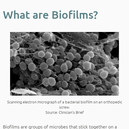
What are Biofilms?
Scanning electron micrograph of a bacterial biofilm on an orthopedic
screw.
Source: Clinician’s Brief
Biofilms are groups of microbes that stick together on a