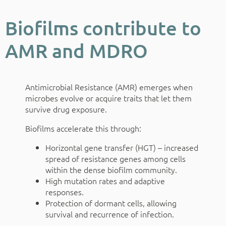
Biofilms contribute to
AMR and MDRO
Antimicrobial Resistance (AMR) emerges when
microbes evolve or acquire traits that let them
survive drug exposure.
Biofilms accelerate this through:
Horizontal gene transfer (HGT) – increased
spread of resistance genes among cells
within the dense biofilm community.
High mutation rates and adaptive
responses.
Protection of dormant cells, allowing
survival and recurrence of infection.