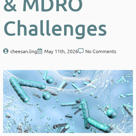
& MDRO
Challenges
cheesan.ling
May 11th, 2026
No Comments