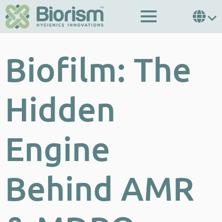
Biofilm: The
Hidden
Engine
Behind AMR