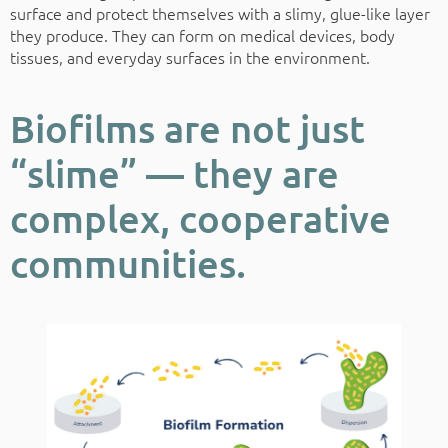
surface and protect themselves with a slimy, glue-like layer
they produce. They can form on medical devices, body
tissues, and everyday surfaces in the environment.
Biofilms are not just
“slime” — they are
complex, cooperative
communities.