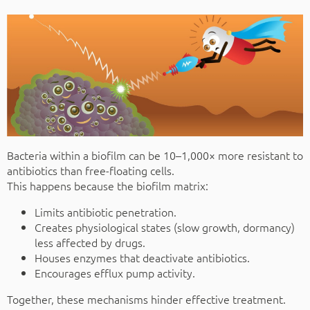
Bacteria within a biofilm can be 10–1,000× more resistant to
antibiotics than free-floating cells.
This happens because the biofilm matrix:
Limits antibiotic penetration.
Creates physiological states (slow growth, dormancy)
less affected by drugs.
Houses enzymes that deactivate antibiotics.
Encourages efflux pump activity.
Together, these mechanisms hinder effective treatment.