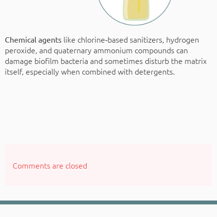
like chlorine‑based sanitizers, hydrogen
Chemical agents
peroxide, and quaternary ammonium compounds can
damage biofilm bacteria and sometimes disturb the matrix
itself, especially when combined with detergents.
Comments are closed