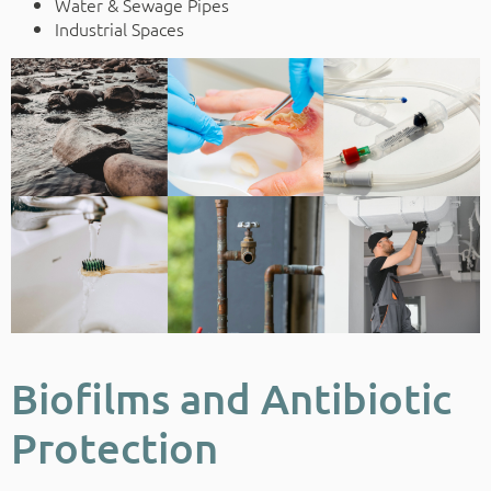
Water & Sewage Pipes
Industrial Spaces
Biofilms and Antibiotic
Protection