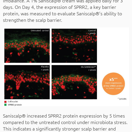
imbalance. A 1% Saniscalp® cream was applied daily for 3
days. On Day 4, the expression of SPRR2, a key barrier
protein, was measured to evaluate Saniscalp®’s ability to
strengthen the scalp barrier.
Saniscalp® increased SPRR2 protein expression by 5 times
compared to the untreated control under microbiota stress.
This indicates a significantly stronger scalp barrier and