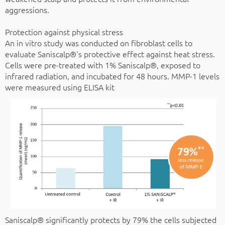
aggressions.
Protection against physical stress
An in vitro study was conducted on fibroblast cells to
evaluate Saniscalp®'s protective effect against heat stress.
Cells were pre-treated with 1% Saniscalp®, exposed to
infrared radiation, and incubated for 48 hours. MMP-1 levels
were measured using ELISA kit
Saniscalp® significantly protects by 79% the cells subjected