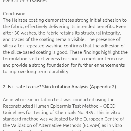
even after 30 washes.
Conclusion
The Hairspa coating demonstrates strong initial adhesion to
the fabric, effectively delivering its intended benefits. Even
after 30 washes, the fabric retains its structural integrity,
and traces of the coating remain visible. The presence of
silica after repeated washing confirms that the adhesion of
the silica-based coating is good. These findings highlight the
formulation's effectiveness for short to medium-term use
and provide a strong foundation for further enhancements
to improve long-term durability.
2. Is it safe to use? Skin Irritation Analysis (Appendix 2)
An in vitro skin irritation test was conducted using the
Reconstructed Human Epidermis Test Method – OECD
Guidelines for Testing of Chemicals No. 439. This in vitro
standard method was validated by the European Centre of
the Validation of Alternative Methods (ECVAM) as in vitro