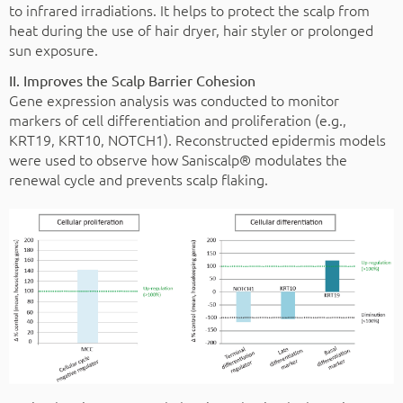
to infrared irradiations. It helps to protect the scalp from
heat during the use of hair dryer, hair styler or prolonged
sun exposure.
II. Improves the Scalp Barrier Cohesion
Gene expression analysis was conducted to monitor
markers of cell differentiation and proliferation (e.g.,
KRT19, KRT10, NOTCH1). Reconstructed epidermis models
were used to observe how Saniscalp® modulates the
renewal cycle and prevents scalp flaking.