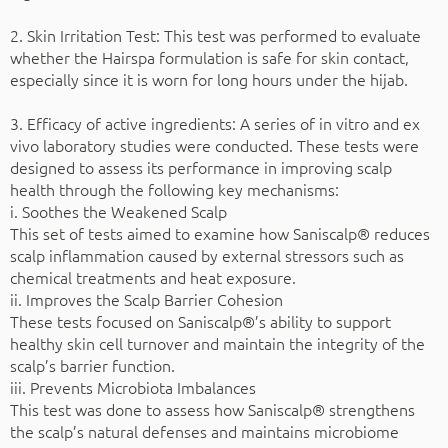
2. Skin Irritation Test: This test was performed to evaluate
whether the Hairspa formulation is safe for skin contact,
especially since it is worn for long hours under the hijab.
3. Efficacy of active ingredients: A series of in vitro and ex
vivo laboratory studies were conducted. These tests were
designed to assess its performance in improving scalp
health through the following key mechanisms:
i. Soothes the Weakened Scalp
This set of tests aimed to examine how Saniscalp® reduces
scalp inflammation caused by external stressors such as
chemical treatments and heat exposure.
ii. Improves the Scalp Barrier Cohesion
These tests focused on Saniscalp®’s ability to support
healthy skin cell turnover and maintain the integrity of the
scalp’s barrier function.
iii. Prevents Microbiota Imbalances
This test was done to assess how Saniscalp® strengthens
the scalp’s natural defenses and maintains microbiome