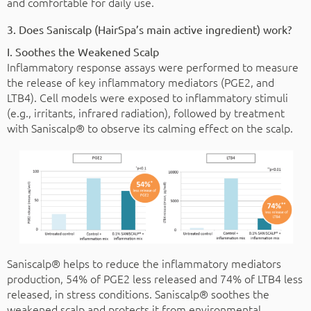
and comfortable for daily use.
3. Does Saniscalp (HairSpa’s main active ingredient) work?
I. Soothes the Weakened Scalp
Inflammatory response assays were performed to measure
the release of key inflammatory mediators (PGE2, and
LTB4). Cell models were exposed to inflammatory stimuli
(e.g., irritants, infrared radiation), followed by treatment
with Saniscalp® to observe its calming effect on the scalp.
Saniscalp® helps to reduce the inflammatory mediators
production, 54% of PGE2 less released and 74% of LTB4 less
released, in stress conditions. Saniscalp® soothes the
weakened scalp and protects it from environmental