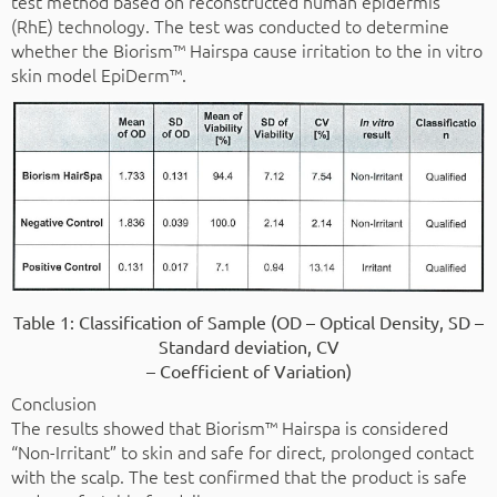
test method based on reconstructed human epidermis
(RhE) technology. The test was conducted to determine
whether the Biorism™ Hairspa cause irritation to the in vitro
skin model EpiDerm™.
Table 1: Classification of Sample (OD – Optical Density, SD –
Standard deviation, CV
– Coefficient of Variation)
Conclusion
The results showed that Biorism™ Hairspa is considered
“Non-Irritant” to skin and safe for direct, prolonged contact
with the scalp. The test confirmed that the product is safe