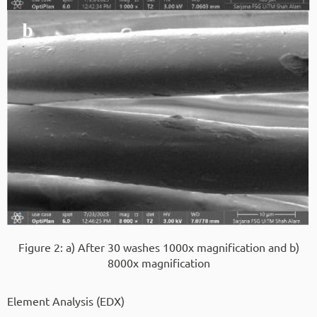
Figure 2: a) After 30 washes 1000x magnification and b)
8000x magnification
Element Analysis (EDX)