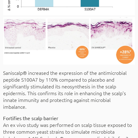
Saniscalp® increased the expression of the antimicrobial
peptide S100A7 by 110% compared to placebo and
significantly stimulated its neosynthesis in the scalp
epidermis. This confirms its role in enhancing the scalp’s
innate immunity and protecting against microbial
imbalance.
Fortifies the scalp barrier
An ex vivo study was performed on scalp tissue exposed to
three common yeast strains to simulate microbiota