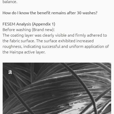
balance.
How do I know the benefit remains after 30 washes?
FESEM Analysis (Appendix 1)
Before washing (Brand new):
The coating layer was clearly visible and firmly adhered to
the fabric surface. The surface exhibited increased
roughness, indicating successful and uniform application of
the Hairspa active layer.