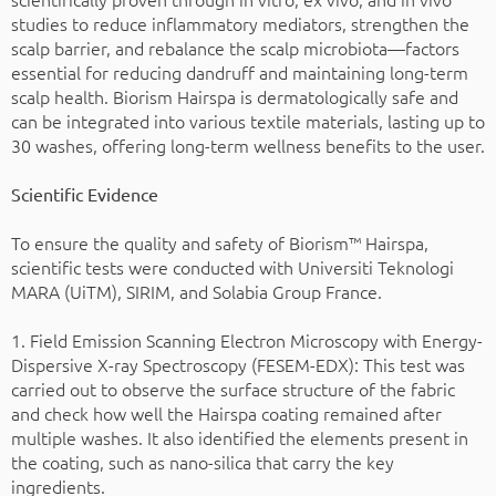
studies to reduce inflammatory mediators, strengthen the
scalp barrier, and rebalance the scalp microbiota—factors
essential for reducing dandruff and maintaining long-term
scalp health. Biorism Hairspa is dermatologically safe and
can be integrated into various textile materials, lasting up to
30 washes, offering long-term wellness benefits to the user.
Scientific Evidence
To ensure the quality and safety of Biorism™ Hairspa,
scientific tests were conducted with Universiti Teknologi
MARA (UiTM), SIRIM, and Solabia Group France.
1. Field Emission Scanning Electron Microscopy with Energy-
Dispersive X-ray Spectroscopy (FESEM-EDX): This test was
carried out to observe the surface structure of the fabric
and check how well the Hairspa coating remained after
multiple washes. It also identified the elements present in
the coating, such as nano-silica that carry the key
ingredients.