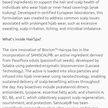
based ingredients to support the hair and scalp health of
individuals who wear hijab or inner head coverings (anak
tudung). Developed in certified European laboratories, this
formulation was created to address common scalp issues
associated with prolonged hijab wear, such as excessive
sweating, scalp irritation, itching, and microbial imbalance.
What’s inside HairSpa?
The core innovation of Biorism™ Hairspa lies in the
incorporation of SANISCALP®, an active ingredient derived
from Passiflora edulis (passionfruit seeds), developed by
Solabia using patented enzymatic bioconversion (Laccase
Technology). The active is loaded into silica particles and
infused into hijab innerwear using nanotechnology, enabling
sustained delivery of scalp-benefiting actives throughout
the day. Key bioactives include piceatannol dimers,
antioxidants, lycopene, essential fatty acids, and vitamins A,
B2, B6, and C, which collectively support scalp regeneration,
nourishment, and protection. Saniscalp® has been
scientifically proven through in vitro, ex vivo, and in vivo