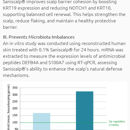
Saniscalp® improves scalp barrier cohesion by boosting
KRT19 expression and reducing NOTCH1 and KRT10,
supporting balanced cell renewal. This helps strengthen the
scalp, reduce flaking, and maintain a healthy protective
barrier.
III. Prevents Microbiota Imbalances
An in vitro study was conducted using reconstructed human
skin treated with 0.1% Saniscalp® for 24 hours. mRNA was
extracted to measure the expression levels of antimicrobial
peptides DEFB4A and S100A7 using RT-qPCR, assessing
Saniscalp®’s ability to enhance the scalp’s natural defense
mechanisms.