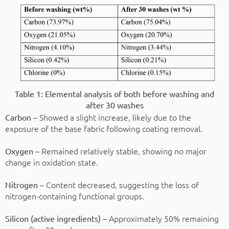
Table 1: Elemental analysis of both before washing and
after 30 washes
– Showed a slight increase, likely due to the
Carbon
exposure of the base fabric following coating removal.
– Remained relatively stable, showing no major
Oxygen
change in oxidation state.
– Content decreased, suggesting the loss of
Nitrogen
nitrogen-containing functional groups.
– Approximately 50% remaining
Silicon (active ingredients)