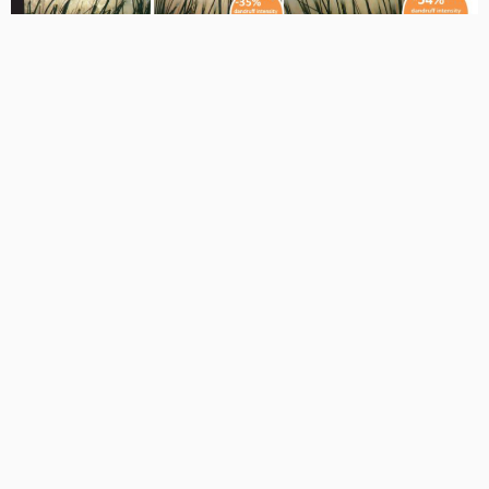
Saniscalp® reduced dandruff intensity by 35% after 14 days
and by 54% after 28 days at 1% concentration. In a user
study, 95% of participants reported reduced dandruff,
itching, flaking, and scalp irritation.
Conclusion
Saniscalp® is a clinically supported, plant-derived active that
delivers soothing, anti-inflammatory, and anti-dandruff
benefits. Its ability to strengthen the scalp barrier, rebalance
microbiota, and protect against physical and chemical stress
makes it highly suitable for scalp care products like
Biorism™ Hairspa, especially for hijab wearers facing long
hours of scalp occlusion.