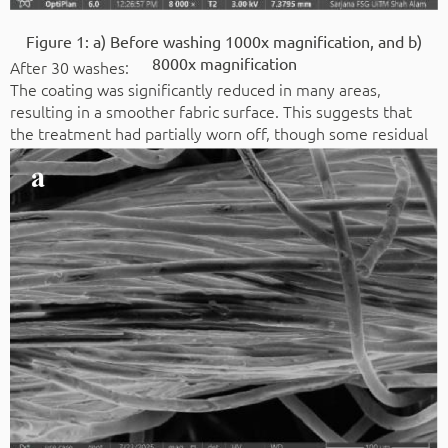
Figure 1: a) Before washing 1000x magnification, and b)
8000x magnification
After 30 washes:
The coating was significantly reduced in many areas,
resulting in a smoother fabric surface. This suggests that
the treatment had partially worn off, though some residual
coating was still present in certain regions.