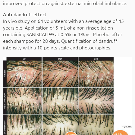
improved protection against external microbial imbalance.
Anti-dandruff effect
In vivo study on 64 volunteers with an average age of 45
years old. Application of 5 mL of a non-rinsed lotion
containing SANISCALP® at 0.5% or 1% vs. Placebo, after
each shampoo for 28 days. Quantification of dandruff
intensity with a 10-points scale and photographies.