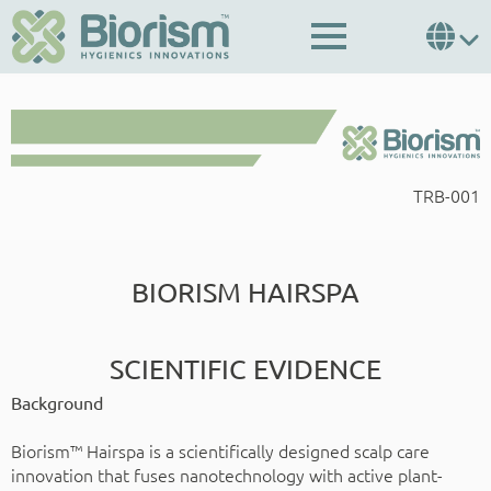
TRB-001
BIORISM HAIRSPA
SCIENTIFIC EVIDENCE
Background
Biorism™ Hairspa is a scientifically designed scalp care
innovation that fuses nanotechnology with active plant-