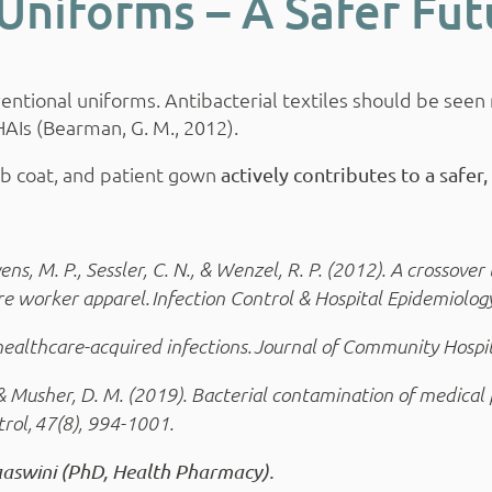
Uniforms – A Safer Fut
tional uniforms. Antibacterial textiles should be seen n
HAIs (Bearman, G. M., 2012).
lab coat, and patient gown
actively contributes to a safer
ns, M. P., Sessler, C. N., & Wenzel, R. P. (2012). A crossover 
e worker apparel. Infection Control & Hospital Epidemiology
ce healthcare-acquired infections. Journal of Community Hospi
, & Musher, D. M. (2019). Bacterial contamination of medical 
trol, 47(8), 994-1001.
asaaswini (PhD, Health Pharmacy).