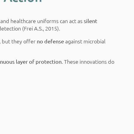
 and healthcare uniforms can act as
silent
etection (Frei A.S., 2015).
, but they offer
against microbial
no defense
. These innovations do
inuous layer of protection