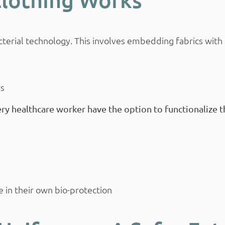
terial technology. This involves embedding fabrics with 
es
ry healthcare worker have the option to functionalize th
e in their own bio-protection