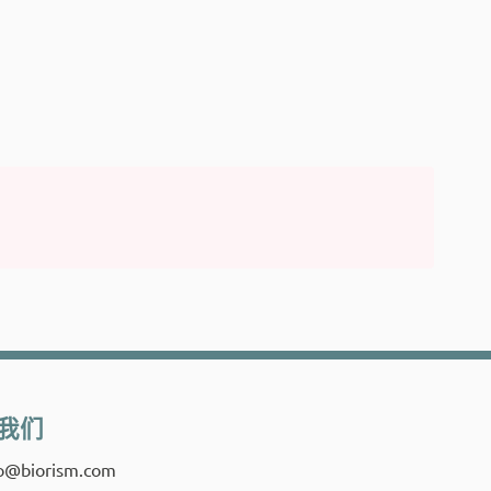
我们
fo@biorism.com