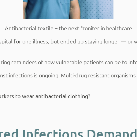
Antibacterial textile – the next froniter in healthcare
al for one illness, but ended up staying longer — or wor
ring reminders of how vulnerable patients can be to infec
nst infections is ongoing. Multi-drug resistant organism
orkers to wear antibacterial clothing?
red Infections Demand