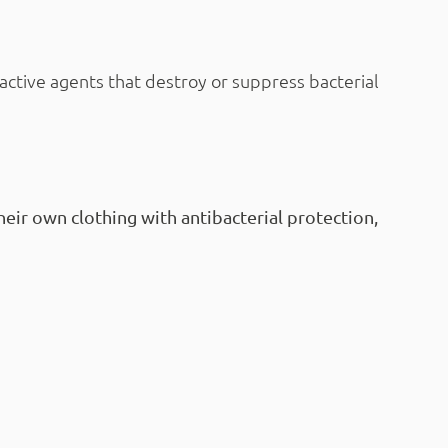
active agents that destroy or suppress bacterial
eir own clothing with antibacterial protection,