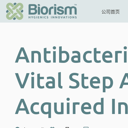
公司首页
Antibacteri
Vital Step 
Acquired I