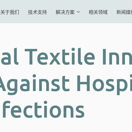
关于我们
技术支持
解决方案
相关领域
新闻媒
al Textile In
Against Hospi
nfections