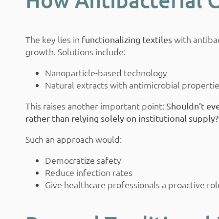
The key lies in
with antibac
functionalizing textiles
growth. Solutions include:
Nanoparticle-based technology
Natural extracts with antimicrobial properti
This raises another important point:
Shouldn’t eve
rather than relying solely on institutional supply?
Such an approach would:
Democratize safety
Reduce infection rates
Give healthcare professionals a proactive rol