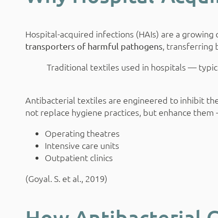
Hospital-acquired infections (HAIs) are a growin
, transferring
transporters of harmful pathogens
Traditional textiles used in hospitals — ty
Antibacterial textiles are engineered to inhibit t
not replace hygiene practices, but enhance them —
Operating theatres
Intensive care units
Outpatient clinics
(Goyal. S. et al., 2019)
How Antibacterial 