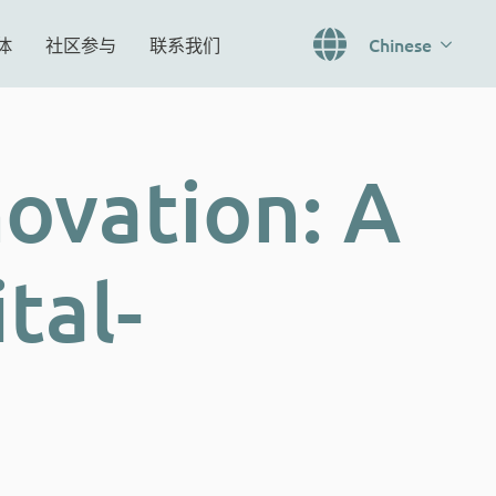
体
社区参与
联系我们
Chinese
novation: A
tal-