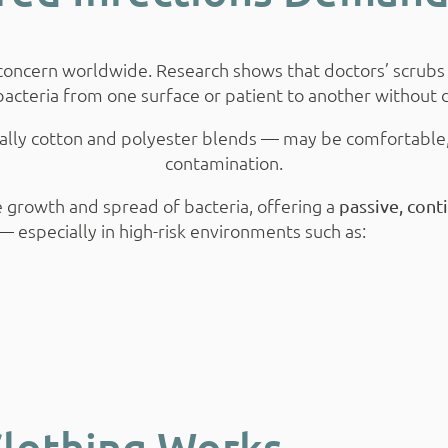
g concern worldwide. Research shows that doctors’ scrubs
 bacteria from one surface or patient to another without d
pically cotton and polyester blends — may be comfortable
contamination.
he growth and spread of bacteria, offering a
passive, cont
 especially in high-risk environments such as:
Clothing Works