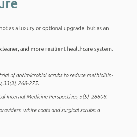
ure
ot as a luxury or optional upgrade, but as
an
.
, cleaner, and more resilient healthcare system
trial of antimicrobial scrubs to reduce methicillin-
, 33(3), 268-275.
tal Internal Medicine Perspectives, 5(5), 28808.
providers’ white coats and surgical scrubs: a