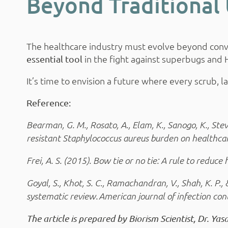
Beyond Traditional 
The healthcare industry must evolve beyond conven
in the fight against superbugs and 
essential tool
It’s time to envision a future where every scrub, 
Reference:
Bearman, G. M., Rosato, A., Elam, K., Sanogo, K., Steve
resistant Staphylococcus aureus burden on healthcar
Frei, A. S. (2015). Bow tie or no tie: A rule to redu
Goyal, S., Khot, S. C., Ramachandran, V., Shah, K. P.
systematic review. American journal of infection con
The article is prepared by Biorism Scientist, Dr. Y