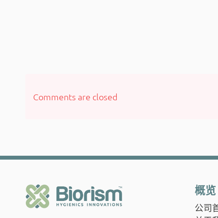
Comments are closed
概览
公司