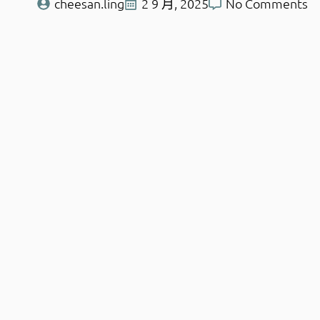
cheesan.ling
2 9 月, 2025
No Comments