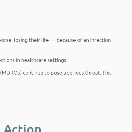
se, losing their life — because of an infection
tions in healthcare settings.
s (MDROs) continue to pose a serious threat. This
 Action