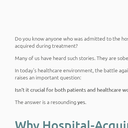
Do you know anyone who was admitted to the hospit
acquired during treatment?
Many of us have heard such stories. They are sobe
In today’s healthcare environment, the battle agai
raises an important question:
Isn’t it crucial for both patients and healthcare w
The answer is a resounding
.
yes
Why Hospital-Acqui