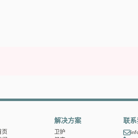
解决方案
联系
首页
卫护
in