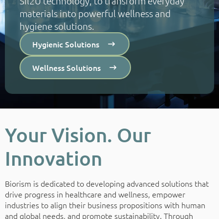
Sil2U technology, to transform everyday
materials into powerful wellness and
hygiene solutions.
Hygienic Solutions
Wellness Solutions
Your Vision. Our
Innovation
Biorism is dedicated to developing advanced solutions that
drive progress in healthcare and wellness, empower
industries to align their business propositions with human
and global needs, and promote sustainability. Through