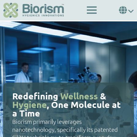
Redefining
Wellness
&
Hygiene
, One Molecule at
a Time
Biorism primarily leverages
nanotechnology, specifically its patented