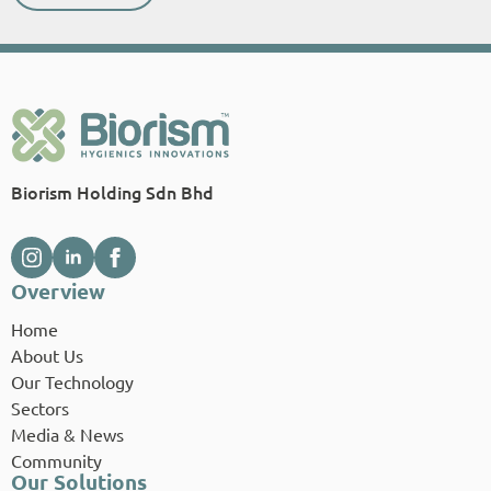
Biorism Holding Sdn Bhd
Overview
Home
About Us
Our Technology
Sectors
Media & News
Community
Our Solutions