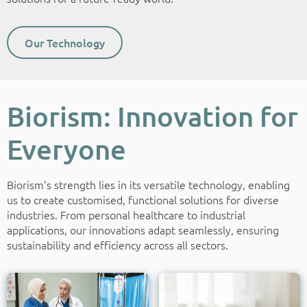
Our Technology
Biorism: Innovation for
Everyone
Biorism's strength lies in its versatile technology, enabling
us to create customised, functional solutions for diverse
industries. From personal healthcare to industrial
applications, our innovations adapt seamlessly, ensuring
sustainability and efficiency across all sectors.