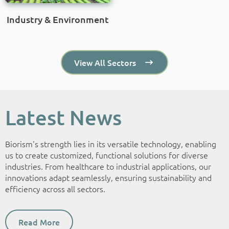
Industry & Environment
View All Sectors
Latest News
Biorism's strength lies in its versatile technology, enabling
us to create customized, functional solutions for diverse
industries. From healthcare to industrial applications, our
innovations adapt seamlessly, ensuring sustainability and
efficiency across all sectors.
Read More