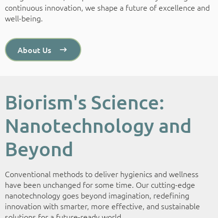
continuous innovation, we shape a future of excellence and
well-being.
About Us
Biorism's Science:
Nanotechnology and
Beyond
Conventional methods to deliver hygienics and wellness
have been unchanged for some time. Our cutting-edge
nanotechnology goes beyond imagination, redefining
innovation with smarter, more effective, and sustainable
solutions for a future-ready world.