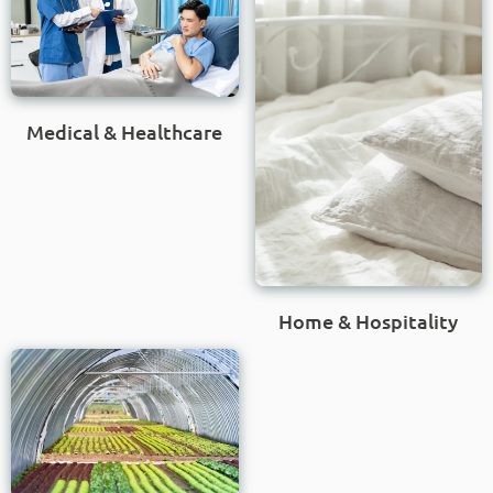
Medical & Healthcare
Home & Hospitality