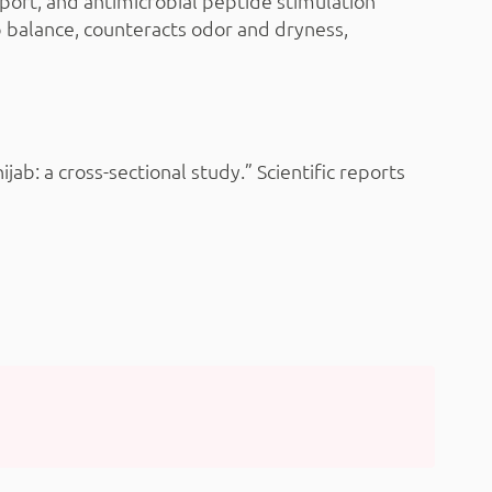
ort, and antimicrobial peptide stimulation
p balance, counteracts odor and dryness,
b: a cross-sectional study.” Scientific reports