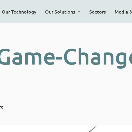
Our Technology
Our Solutions
Sectors
Media 
 Game-Change
ts