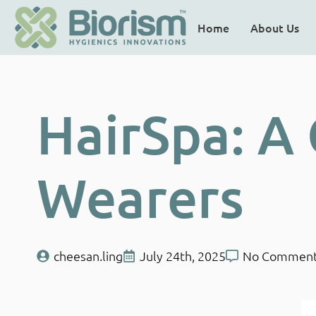
Home
About Us
HairSpa: A
Wearers
cheesan.ling
July 24th, 2025
No Commen