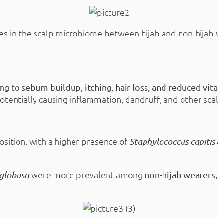
es in the scalp microbiome between hijab and non-hijab
ing to
sebum buildup, itching, hair loss, and reduced vi
potentially causing inflammation, dandruff, and other sca
osition, with a higher presence of
Staphylococcus capitis
were more prevalent among
 globosa
non-hijab wearers