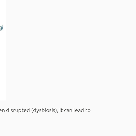
n disrupted (dysbiosis), it can lead to