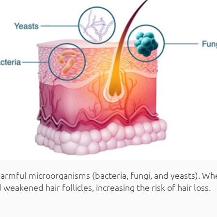
harmful microorganisms (bacteria, fungi, and yeasts). Whe
weakened hair follicles, increasing the risk of hair loss.