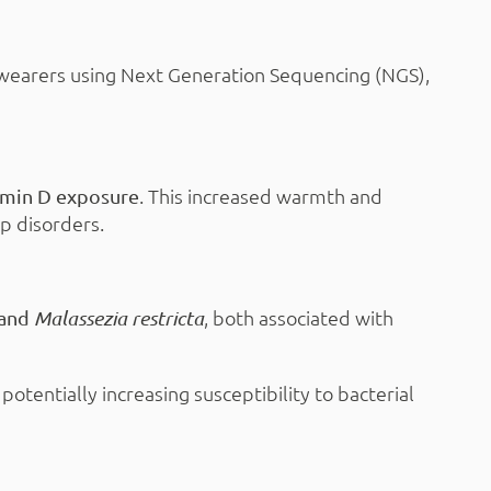
 wearers using Next Generation Sequencing (NGS),
. This increased warmth and
tamin D exposure
lp disorders.
, both associated with
and
Malassezia restricta
, potentially increasing susceptibility to bacterial