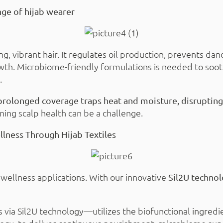
ge of hijab wearer
ong, vibrant hair. It regulates oil production, prevents d
wth. Microbiome-friendly formulations is needed to soot
.
prolonged coverage traps heat and moisture, disrupting 
ning scalp health can be a challenge.
lness Through Hijab Textiles
n wellness applications. With our innovative
Sil2U techno
 via Sil2U technology—utilizes the biofunctional ingred