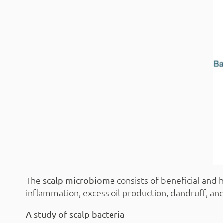
The
consists of beneficial and 
scalp microbiome
inflammation, excess oil production, dandruff, and 
A study of scalp bacteria