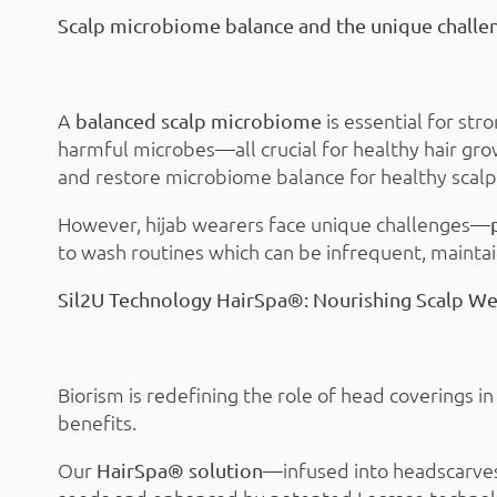
Scalp microbiome balance and the unique challen
A
is essential for str
balanced scalp microbiome
harmful microbes—all crucial for healthy hair gro
and restore microbiome balance for healthy scalp
However, hijab wearers face unique challenges—
to wash routines which can be infrequent, maintai
Sil2U Technology HairSpa®: Nourishing Scalp Wel
Biorism is redefining the role of head coverings i
benefits.
Our
—infused into headscarves
HairSpa® solution