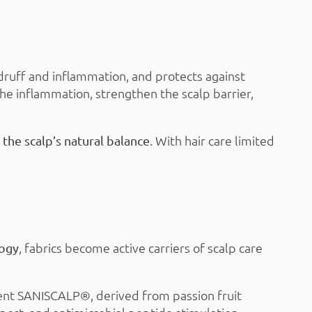
andruff and inflammation, and protects against
he inflammation, strengthen the scalp barrier,
. With hair care limited
the scalp’s natural balance
, fabrics become active carriers of scalp care
logy
ient SANISCALP®, derived from passion fruit