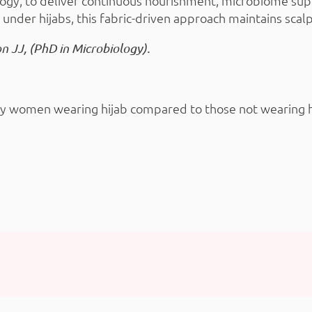
gy, to deliver continuous nourishment, microbiome supp
 under hijabs, this fabric-driven approach maintains scal
on JJ, (PhD in Microbiology).
hy women wearing hijab compared to those not wearing hija