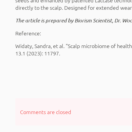
seeds and enhanced by patented Laccase technolo
directly to the scalp. Designed for extended wear
The article is prepared by Biorism Scientist, Dr. Wo
Reference:
Widaty, Sandra, et al. “Scalp microbiome of healt
13.1 (2023): 11797.
Comments are closed