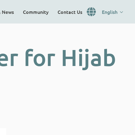
& News
Community
Contact Us
English
r for Hijab