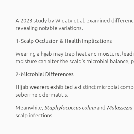
A 2023 study by Widaty et al. examined differenc
revealing notable variations.
1· Scalp Occlusion & Health Implications
Wearing a hijab may trap heat and moisture, lead
moisture can alter the scalp’s microbial balance, 
2· Microbial Differences
exhibited a distinct microbial comp
Hijab wearers
seborrheic dermatitis.
Meanwhile,
and
Staphylococcus cohnii
Malassezia
scalp infections.