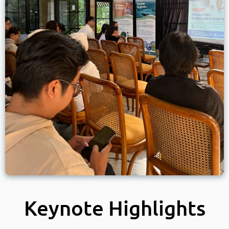
Keynote Highlights