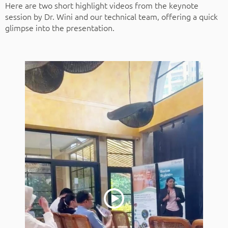
Here are two short highlight videos from the keynote
session by Dr. Wini and our technical team, offering a quick
glimpse into the presentation.