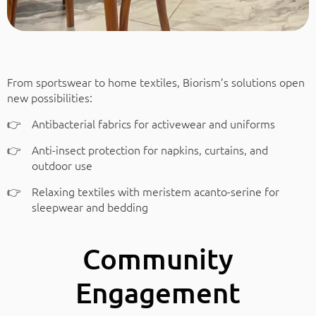
From sportswear to home textiles, Biorism’s solutions open
new possibilities:
Antibacterial fabrics for activewear and uniforms
Anti-insect protection for napkins, curtains, and
outdoor use
Relaxing textiles with meristem acanto-serine for
sleepwear and bedding
Community
Engagement