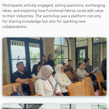
Participants actively engaged, asking questions, exchanging
ideas, and exploring how functional fabrics could add value
to their industries. The workshop was a platform not only
for sharing knowledge but also for sparking new
collaborations.