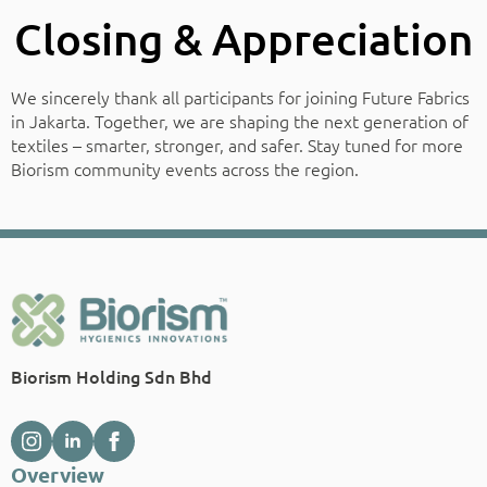
Closing & Appreciation
We sincerely thank all participants for joining Future Fabrics
in Jakarta. Together, we are shaping the next generation of
textiles – smarter, stronger, and safer. Stay tuned for more
Biorism community events across the region.
Biorism Holding Sdn Bhd
Overview