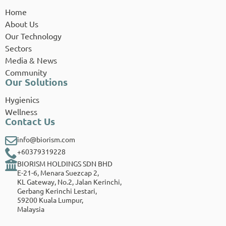
Home
About Us
Our Technology
Sectors
Media & News
Community
Our Solutions
Hygienics
Wellness
Contact Us
info@biorism.com
+60379319228
BIORISM HOLDINGS SDN BHD
E-21-6, Menara Suezcap 2,
KL Gateway, No.2, Jalan Kerinchi,
Gerbang Kerinchi Lestari,
59200 Kuala Lumpur,
Malaysia