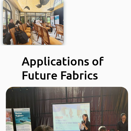
Applications of
Future Fabrics