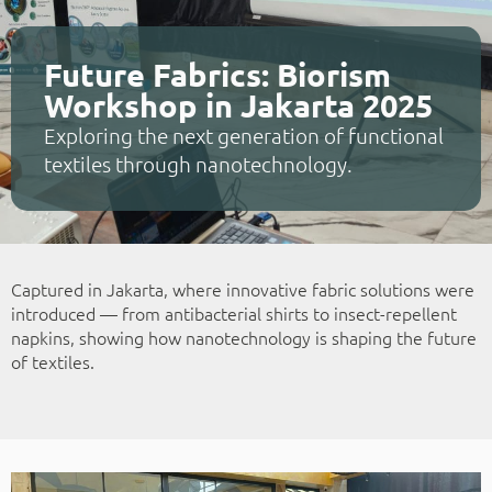
Future Fabrics: Biorism
Workshop in Jakarta 2025
Exploring the next generation of functional
textiles through nanotechnology.
Captured in Jakarta, where innovative fabric solutions were
introduced — from antibacterial shirts to insect-repellent
napkins, showing how nanotechnology is shaping the future
of textiles.