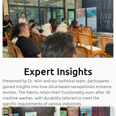
Expert Insights
Presented by Dr. Wini and our technical team, participants
gained insights into how silica-based nanoparticles enhance
textiles. The fabrics retain their functionality even after 30
machine washes, with durability tailored to meet the
specific requirements of various industries.